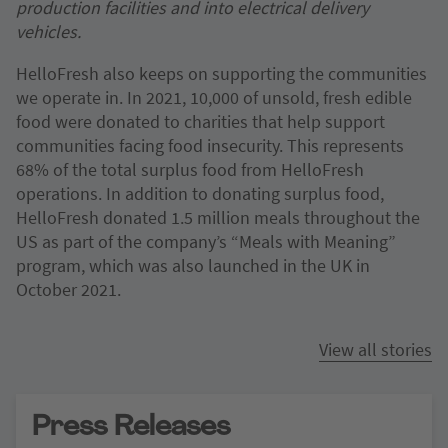
production facilities and into electrical delivery
vehicles.
HelloFresh also keeps on supporting the communities
we operate in. In 2021, 10,000 of unsold, fresh edible
food were donated to charities that help support
communities facing food insecurity. This represents
68% of the total surplus food from HelloFresh
operations. In addition to donating surplus food,
HelloFresh donated 1.5 million meals throughout the
US as part of the company’s “Meals with Meaning”
program, which was also launched in the UK in
October 2021.
View all stories
Press Releases