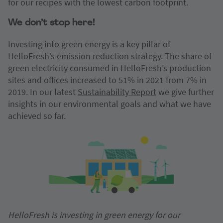
for our recipes with the lowest carbon footprint.
We don’t stop here!
Investing into green energy is a key pillar of
HelloFresh’s
emission reduction strategy
. The share of
green electricity consumed in HelloFresh’s production
sites and offices increased to 51% in 2021 from 7% in
2019. In our latest
Sustainability Report
we give further
insights in our environmental goals and what we have
achieved so far.
HelloFresh is investing in green energy for our