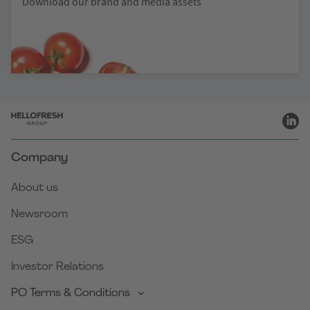
Download our brand and media assets
Company
About us
Newsroom
ESG
Investor Relations
PO Terms & Conditions