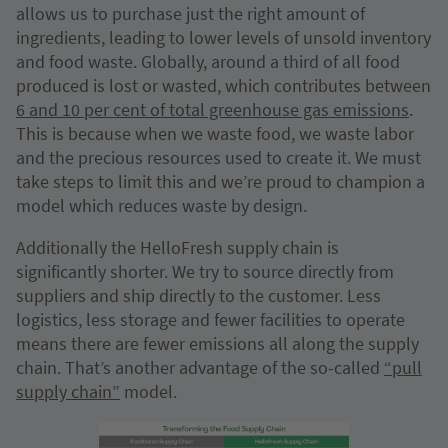
allows us to purchase just the right amount of
ingredients, leading to lower levels of unsold inventory
and food waste. Globally, around a third of all food
produced is lost or wasted, which contributes between
6 and 10 per cent of total greenhouse gas emissions
.
This is because when we waste food, we waste labor
and the precious resources used to create it. We must
take steps to limit this and we’re proud to champion a
model which reduces waste by design.
Additionally the HelloFresh supply chain is
significantly shorter. We try to source directly from
suppliers and ship directly to the customer. Less
logistics, less storage and fewer facilities to operate
means there are fewer emissions all along the supply
chain. That’s another advantage of the so-called
“pull
supply chain”
model.