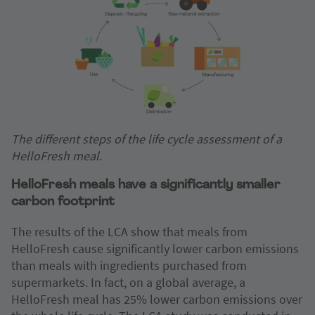
The different steps of the life cycle assessment of a
HelloFresh meal.
HelloFresh meals have a significantly smaller
carbon footprint
The results of the LCA show that meals from
HelloFresh cause significantly lower carbon emissions
than meals with ingredients purchased from
supermarkets. In fact, on a global average, a
HelloFresh meal has 25% lower carbon emissions over