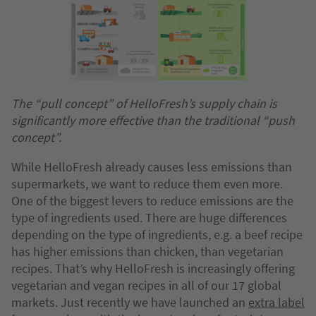
The “pull concept” of HelloFresh’s supply chain is
significantly more effective than the traditional “push
concept”.
While HelloFresh already causes less emissions than
supermarkets, we want to reduce them even more.
One of the biggest levers to reduce emissions are the
type of ingredients used. There are huge differences
depending on the type of ingredients, e.g. a beef recipe
has higher emissions than chicken, than vegetarian
recipes. That’s why HelloFresh is increasingly offering
vegetarian and vegan recipes in all of our 17 global
markets. Just recently we have launched an
extra label