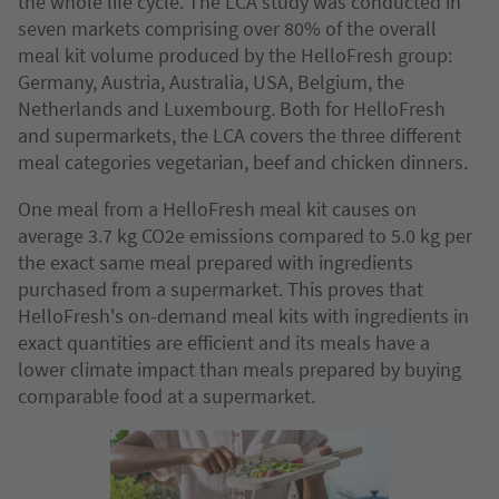
the whole life cycle. The LCA study was conducted in
seven markets comprising over 80% of the overall
meal kit volume produced by the HelloFresh group:
Germany, Austria, Australia, USA, Belgium, the
Netherlands and Luxembourg. Both for HelloFresh
and supermarkets, the LCA covers the three different
meal categories vegetarian, beef and chicken dinners.
One meal from a HelloFresh meal kit causes on
average 3.7 kg CO2e emissions compared to 5.0 kg per
the exact same meal prepared with ingredients
purchased from a supermarket. This proves that
HelloFresh's on-demand meal kits with ingredients in
exact quantities are efficient and its meals have a
lower climate impact than meals prepared by buying
comparable food at a supermarket.