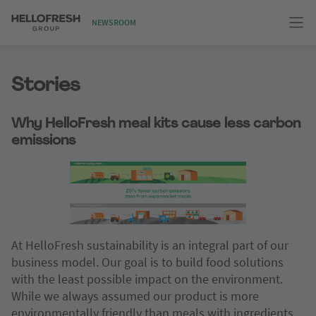
NEWSROOM
Stories
Why HelloFresh meal kits cause less carbon
emissions
At HelloFresh sustainability is an integral part of our
business model. Our goal is to build food solutions
with the least possible impact on the environment.
While we always assumed our product is more
environmentally friendly than meals with ingredients