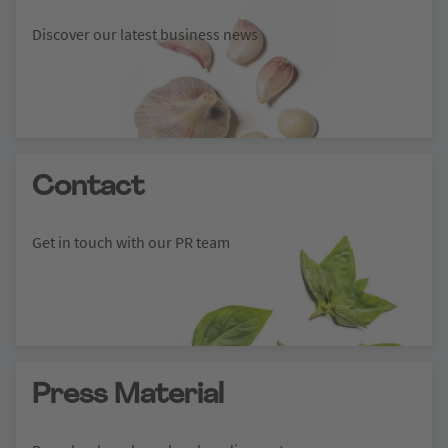
Discover our latest business news
Contact
Get in touch with our PR team
Press Material