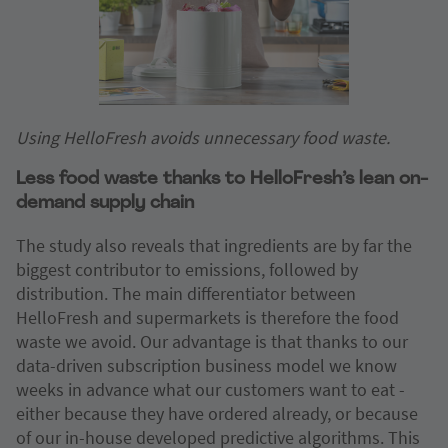
Using HelloFresh avoids unnecessary food waste.
Less food waste thanks to HelloFresh’s lean on-
demand supply chain
The study also reveals that ingredients are by far the
biggest contributor to emissions, followed by
distribution. The main differentiator between
HelloFresh and supermarkets is therefore the food
waste we avoid. Our advantage is that thanks to our
data-driven subscription business model we know
weeks in advance what our customers want to eat -
either because they have ordered already, or because
of our in-house developed predictive algorithms. This