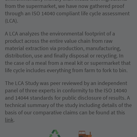
from the supermarket, we have now gathered proof
through an ISO 14040 compliant life cycle assessment
(LCA).
A LCA analyzes the environmental footprint of a
product across the entire value chain from raw
material extraction via production, manufacturing,
distribution, use and finally disposal or recycling. In
the case of a meal from a meal kit or supermarket that
life cycle includes everything from farm to fork to bin.
The LCA Study was peer reviewed by an independent
panel of three experts in conformity to the ISO 14040
and 14044 standards for public disclosure of results. A
technical summary of the study including details of the
basis of our comparative claims can be found at this
link
.