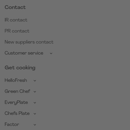
Contact
IR contact
PR contact
New suppliers contact
Customer service
Get cooking
HelloFresh
Green Chef
EveryPlate
Chefs Plate
Factor