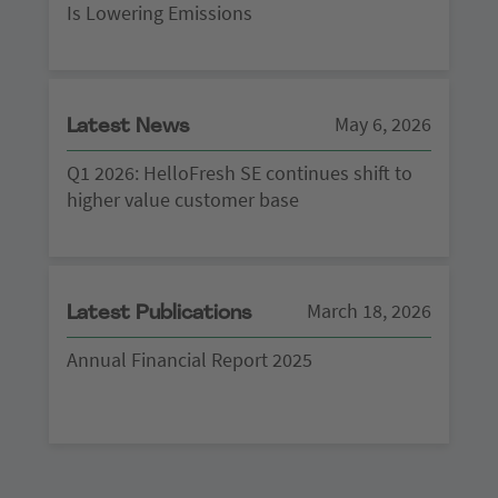
Is Lowering Emissions
May 6, 2026
Latest News
Q1 2026: HelloFresh SE continues shift to
higher value customer base
March 18, 2026
Latest Publications
Annual Financial Report 2025