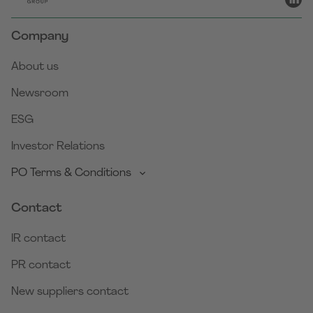
Company
About us
Newsroom
ESG
Investor Relations
PO Terms & Conditions
Contact
IR contact
PR contact
New suppliers contact