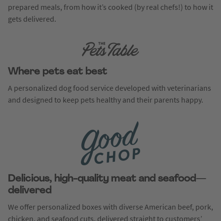
prepared meals, from how it’s cooked (by real chefs!) to how it
gets delivered.
Where pets eat best
A personalized dog food service developed with veterinarians
and designed to keep pets healthy and their parents happy.
Delicious, high-quality meat and seafood—
delivered
We offer personalized boxes with diverse American beef, pork,
chicken, and seafood cuts, delivered straight to customers’