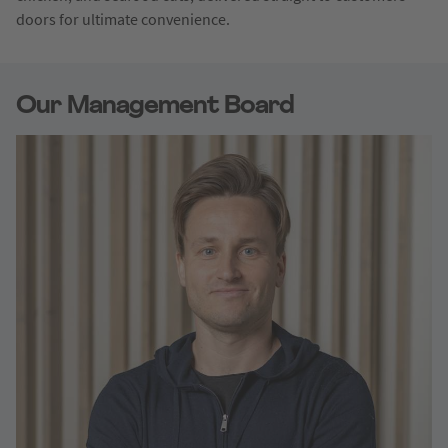
doors for ultimate convenience.
Our Management Board