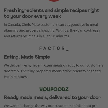
Fresh ingredients and simple recipes right
to your door every week
In Canada, Chefs Plate customers can say goodbye to meal
planning and grocery shopping. With us, they can cook easy
and affordable meals in 15 to 30 minutes.
Eating, Made Simple
We deliver fresh, never frozen meals directly to our customers
doorstep. The fully-prepared-meals arrive ready to heat and
eat in minutes.
Ready made meals, delivered to your door
We want to change the way our customers think about pre-