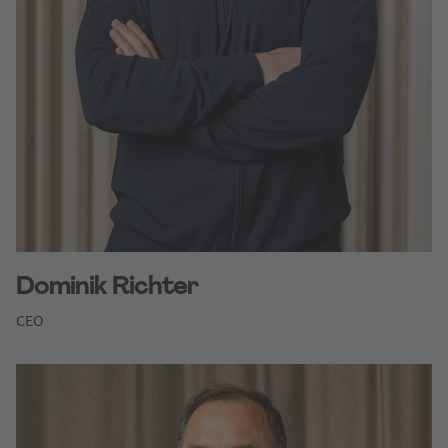
Dominik Richter
CEO