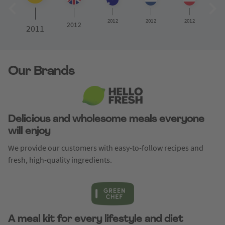
2012
2012
2012
2012
2011
Our Brands
Delicious and wholesome meals everyone
will enjoy
We provide our customers with easy-to-follow recipes and
fresh, high-quality ingredients.
A meal kit for every lifestyle and diet