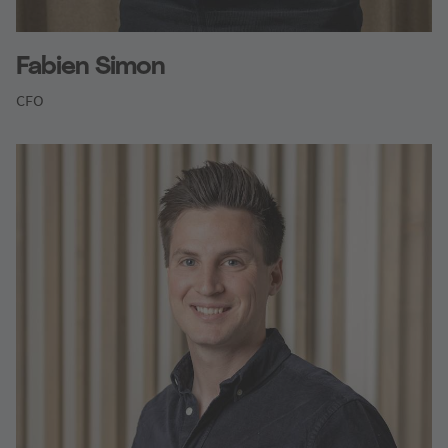
Fabien Simon
CFO