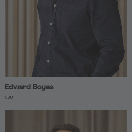
Edward Boyes
CBO