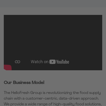
Our Business Model
The HelloFresh Group is revolutionizing the food supply
chain with a customer-centric, data-driven approach.
We provide a wide range of high-quality food solutions,