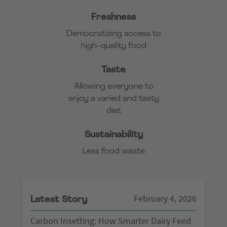
Freshness
Democratizing access to
high-quality food
Taste
Allowing everyone to
enjoy a varied and tasty
diet
Sustainability
Less food waste
February 4, 2026
Latest Story
Carbon Insetting: How Smarter Dairy Feed