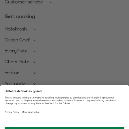
Customer service
Get cooking
HelloFresh
Green Chef
EveryPlate
Chefs Plate
Factor
Youfoodz
Pets Table
Good Chop
Privacy Policy