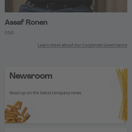
Assaf Ronen
COO
Learn more about our Corporate Governance
Newsroom
Read up on the latest company news