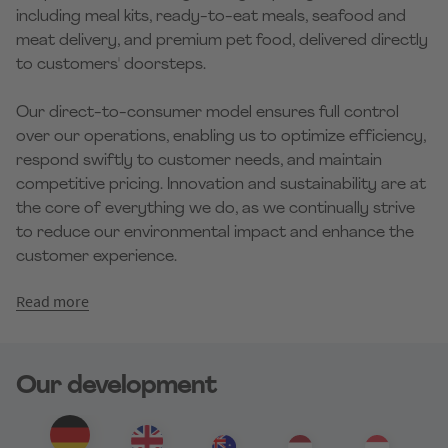
including meal kits, ready-to-eat meals, seafood and
meat delivery, and premium pet food, delivered directly
to customers' doorsteps.
Our direct-to-consumer model ensures full control
over our operations, enabling us to optimize efficiency,
respond swiftly to customer needs, and maintain
competitive pricing. Innovation and sustainability are at
the core of everything we do, as we continually strive
to reduce our environmental impact and enhance the
customer experience.
Read more
Our development