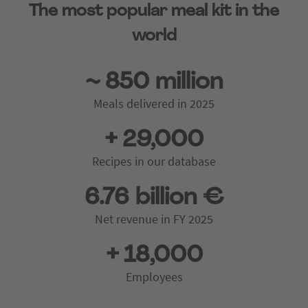
The most popular meal kit in the
world
~ 850 million
Meals delivered in 2025
+ 29,000
Recipes in our database
6.76 billion €
Net revenue in FY 2025
+ 18,000
Employees