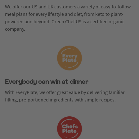
We offer our US and UK customers a variety of easy-to-follow
meal plans for every lifestyle and diet, from keto to plant-
powered and beyond. Green Chef US is a certified organic
company.
Everybody can win at dinner
With EveryPlate, we offer great value by delivering familiar,
filling, pre-portioned ingredients with simple recipes.