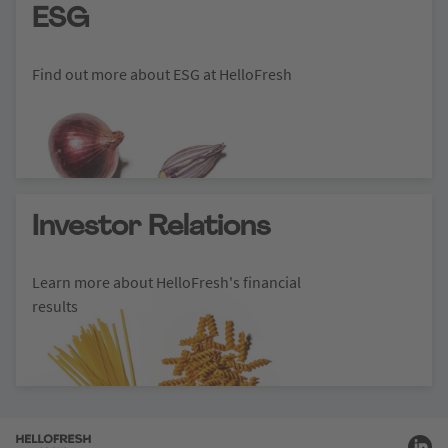
ESG
Find out more about ESG at HelloFresh
Investor Relations
Learn more about HelloFresh's financial
results