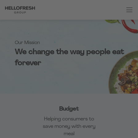
Our Mission
We change the way people eat
forever
Budget
Helping consumers to
save money with every
meal